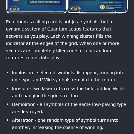
Reactoonz's calling card is not just symbols, but a
dynamic system of Quantum Leaps features that
activate as you play. Each winning cluster fills the
indicator at the edges of the grid. When one or more
sectors are completely filled, one of four random
features comes into play:
Implosion - selected symbols disappear, turning into
one type, and Wild symbols remain in the center.
Incision - two laser cuts cross the field, adding Wilds
and changing the grid structure.
Demolition - all symbols of the same low-paying type
are destroyed.
Alteration - one random type of symbol turns into
another, increasing the chance of winning.