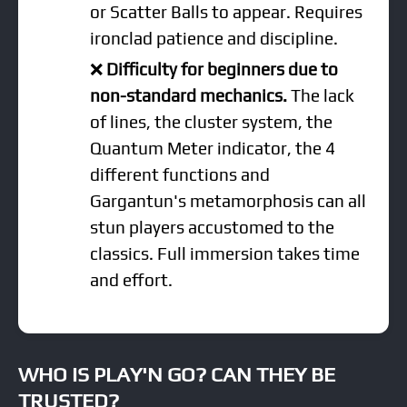
or Scatter Balls to appear. Requires
ironclad patience and discipline.
Difficulty for beginners due to
non-standard mechanics.
The lack
of lines, the cluster system, the
Quantum Meter indicator, the 4
different functions and
Gargantun's metamorphosis can all
stun players accustomed to the
classics. Full immersion takes time
and effort.
WHO IS PLAY'N GO? CAN THEY BE
TRUSTED?