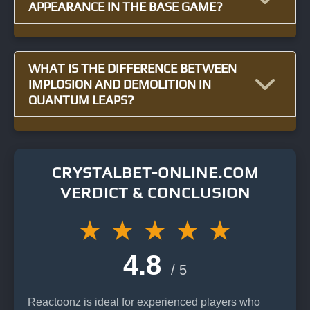
APPEARANCE IN THE BASE GAME?
WHAT IS THE DIFFERENCE BETWEEN
IMPLOSION AND DEMOLITION IN
QUANTUM LEAPS?
CRYSTALBET-ONLINE.COM
VERDICT & CONCLUSION
★
★
★
★
★
4.8
/ 5
Reactoonz is ideal for experienced players who