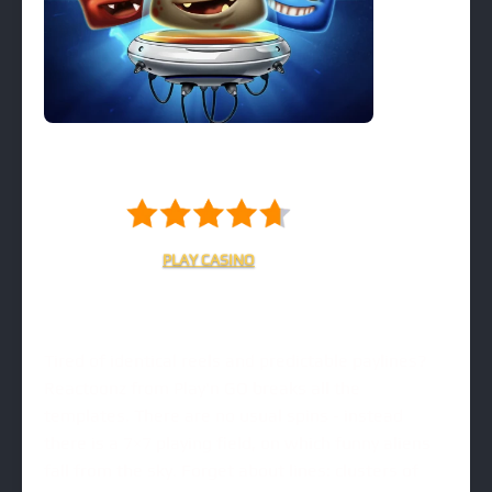
REACTOONZ
PLAY CASINO
🎮 GAME REVIEW
Tired of identical reels and predictable paylines?
Reactoonz from Play'n GO breaks all the
templates. There are no usual spins - instead
there is a 7×7 playing field, on which funny aliens
fall from the sky. Forget about lines: clusters of