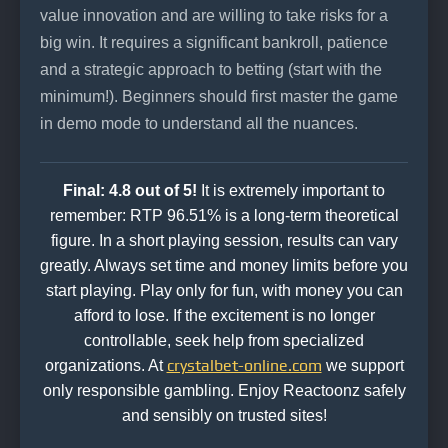
value innovation and are willing to take risks for a
big win. It requires a significant bankroll, patience
and a strategic approach to betting (start with the
minimum!). Beginners should first master the game
in demo mode to understand all the nuances.
Final: 4.8 out of 5!
It is extremely important to
remember: RTP 96.51% is a long-term theoretical
figure. In a short playing session, results can vary
greatly. Always set time and money limits before you
start playing. Play only for fun, with money you can
afford to lose. If the excitement is no longer
controllable, seek help from specialized
crystalbet-online.com
organizations. At
we support
only responsible gambling. Enjoy Reactoonz safely
and sensibly on trusted sites!