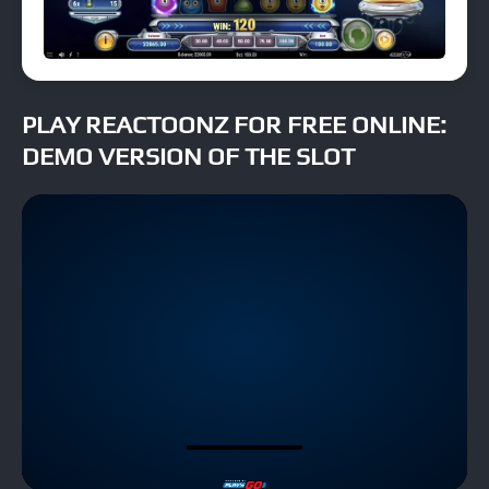
PLAY REACTOONZ FOR FREE ONLINE:
DEMO VERSION OF THE SLOT