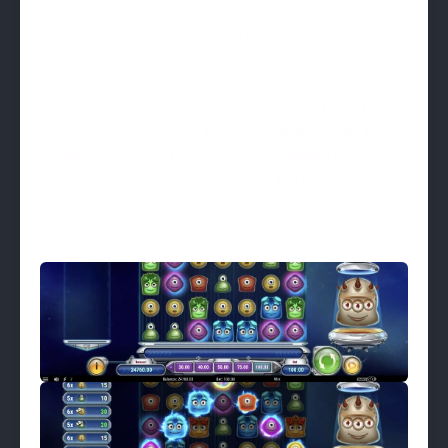
identical symbols bring wins. The essence of
Reactoonz is its chaotic energy and constant
action. Winning combinations explode to make
room for new ones, which can start a chain
reaction of wins in a single spin. Perfect for those
who look for dynamics in slots and are ready for
surprises. The test on crystalbet-online.com
showed that you won't be bored here.
📸 SCREENSHOTS