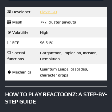
👾 Developer
Play'n GO
🎰 Mesh
7×7, cluster payouts
🎯 Volatility
High
📈 RTP
96.51%
💥 Special
Gargantoon, Implosion, Incision,
functions
Demolition.
Quantum Leaps, cascades,
🧠 Mechanics
character drops
HOW TO PLAY REACTOONZ: A STEP-BY-
STEP GUIDE