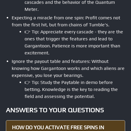
cascades and the behavior of the Quantum
Meter.
Expecting a miracle from one spin: Profit comes not
from the first hit, but from chains of Tumble's.
👉 Tip: Appreciate every cascade - they are the
ones that trigger the features and lead to
Gargantoon. Patience is more important than
excitement.
Ignore the payout table and features: Without
knowing how Gargantoon works and which aliens are
expensive, you lose your bearings.
👉 Tip: Study the Paytable in demo before
betting. Knowledge is the key to reading the
field and assessing the potential.
ANSWERS TO YOUR QUESTIONS
HOW DO YOU ACTIVATE FREE SPINS IN