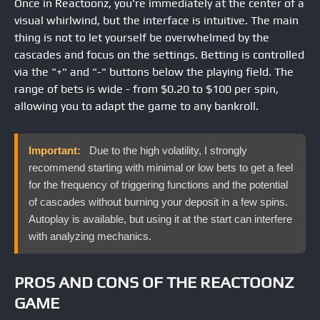
Once in Reactoonz, you're immediately at the center of a
visual whirlwind, but the interface is intuitive. The main
thing is not to let yourself be overwhelmed by the
cascades and focus on the settings. Betting is controlled
via the "+" and "-" buttons below the playing field. The
range of bets is wide - from $0.20 to $100 per spin,
allowing you to adapt the game to any bankroll.
Important:
Due to the high volatility, I strongly
recommend starting with minimal or low bets to get a feel
for the frequency of triggering functions and the potential
of cascades without burning your deposit in a few spins.
Autoplay is available, but using it at the start can interfere
with analyzing mechanics.
PROS AND CONS OF THE REACTOONZ
GAME