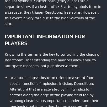
regular symbols. Scatter balls (crazy aliens) are a
separate story. If a cluster of 4+ Scatter symbols form in
a cascade, they trigger Reactoonz free spins. However,
this event is very rare due to the high volatility of the
slot.
IMPORTANT INFORMATION FOR
PLAYERS
Knowing the terms is the key to controlling the chaos of
Reactoonz. Understanding the nuances allows you to
anticipate cascades, not just observe them.
Quantum Leaps: This term refers to a set of four
special functions (Implosion, Incision, Demolition,
Alteration) that are activated by filling indicator
sectors along the edge of the playing field fed by
winning clusters. It is important to understand their
mechanics not in isolation, but as a system. For