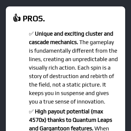
👍 PROS.
Unique and exciting cluster and
cascade mechanics.
The gameplay
is fundamentally different from the
lines, creating an unpredictable and
visually rich action. Each spin is a
story of destruction and rebirth of
the field, not a static picture. It
keeps you in suspense and gives
you a true sense of innovation.
High payout potential (max
4570x) thanks to Quantum Leaps
and Gargantoon features.
When