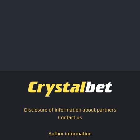
Disclosure of information about partners
Contact us
Author information