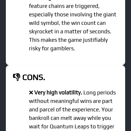
feature chains are triggered,
especially those involving the giant
wild symbol, the win count can
skyrocket in a matter of seconds.
This makes the game justifiably
risky for gamblers.
👎 CONS.
Very high volatility.
Long periods
without meaningful wins are part
and parcel of the experience. Your
bankroll can melt away while you
wait for Quantum Leaps to trigger