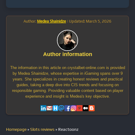
Author:
Medea Shainidze
| Updated: March 5, 2026
Author information
The information in this article on crystalbet-online.com is provided
by Medea Shainidze, whose expertise in iGaming spans over 9
years. She specializes in creating honest reviews and practical
guides, taking a deep dive into CIS trends and focusing on
responsible gaming. Providing valuable content based on player
experience and insight is Medea's key objective.
Homepage
»
Slots reviews
»
Reactoonz