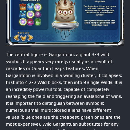
The central figure is Gargantoon, a giant 3×3 wild
symbol. It appears very rarely, usually as a result of
cascades or Quantum Leaps features. When
Gargantoon is involved in a winning cluster, it collapses:
first into 4 2×2 Wild blocks, then into 9 single Wilds. It is
an incredibly powerful tool, capable of completely
reshaping the field and triggering an avalanche of wins.
It is important to distinguish between symbols:
numerous small multicolored aliens have different
values (blue ones are the cheapest, green ones are the
most expensive). Wild Gargantuan substitutes for any