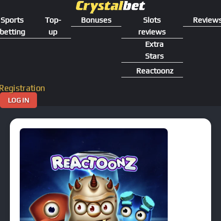
Skip
to
Sports
Top-
Bonuses
Slots
Review
content
betting
up
reviews
Extra
Stars
Reactoonz
Registration
LOG IN