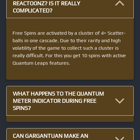
REACTOONZ? IS IT REALLY
COMPLICATED?
Free Spins are activated by a cluster of 4+ Scatter-
balls in one cascade. Due to their rarity and high
volatility of the game to collect such a cluster is
really difficult. For this you get 10 spins with active
Quantum Leaps features.
WHAT HAPPENS TO THE QUANTUM
METER INDICATOR DURING FREE
SPINS?
CAN GARGANTUAN MAKE AN