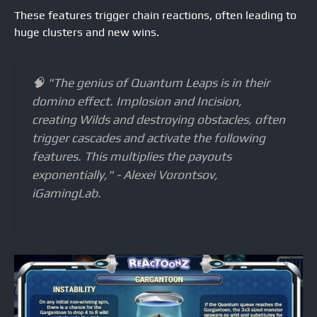
These features trigger chain reactions, often leading to
huge clusters and new wins.
🧠 "The genius of Quantum Leaps is in their
domino effect. Implosion and Incision,
creating Wilds and destroying obstacles, often
trigger cascades and activate the following
features. This multiplies the payouts
exponentially," - Alexei Vorontsov,
iGamingLab.