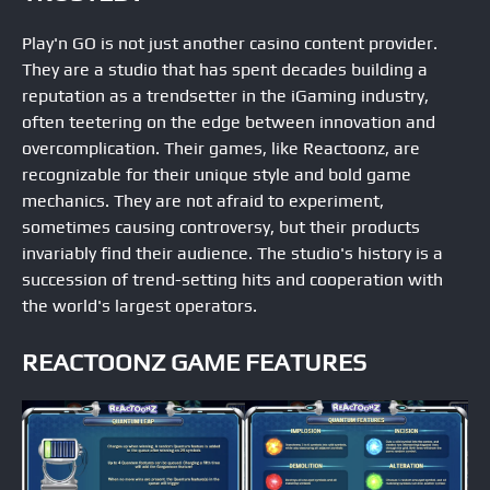
Play'n GO is not just another casino content provider.
They are a studio that has spent decades building a
reputation as a trendsetter in the iGaming industry,
often teetering on the edge between innovation and
overcomplication. Their games, like Reactoonz, are
recognizable for their unique style and bold game
mechanics. They are not afraid to experiment,
sometimes causing controversy, but their products
invariably find their audience. The studio's history is a
succession of trend-setting hits and cooperation with
the world's largest operators.
REACTOONZ GAME FEATURES