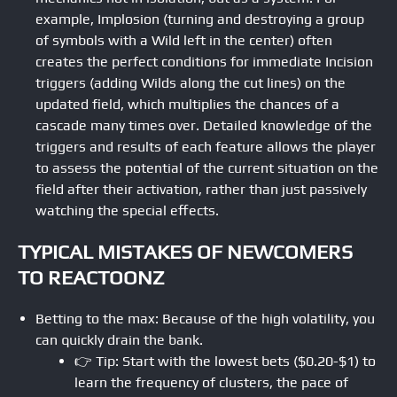
example, Implosion (turning and destroying a group
of symbols with a Wild left in the center) often
creates the perfect conditions for immediate Incision
triggers (adding Wilds along the cut lines) on the
updated field, which multiplies the chances of a
cascade many times over. Detailed knowledge of the
triggers and results of each feature allows the player
to assess the potential of the current situation on the
field after their activation, rather than just passively
watching the special effects.
TYPICAL MISTAKES OF NEWCOMERS
TO REACTOONZ
Betting to the max: Because of the high volatility, you
can quickly drain the bank.
👉 Tip: Start with the lowest bets ($0.20-$1) to
learn the frequency of clusters, the pace of