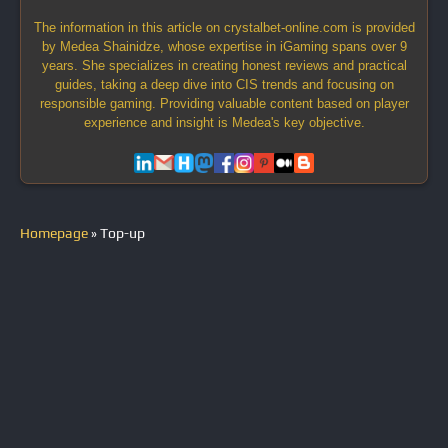
The information in this article on crystalbet-online.com is provided
by Medea Shainidze, whose expertise in iGaming spans over 9
years. She specializes in creating honest reviews and practical
guides, taking a deep dive into CIS trends and focusing on
responsible gaming. Providing valuable content based on player
experience and insight is Medea's key objective.
Homepage
»
Top-up