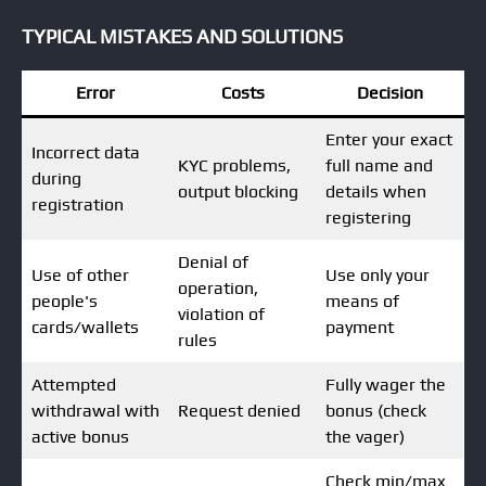
TYPICAL MISTAKES AND SOLUTIONS
Error
Costs
Decision
Enter your exact
Incorrect data
KYC problems,
full name and
during
output blocking
details when
registration
registering
Denial of
Use of other
Use only your
operation,
people's
means of
violation of
cards/wallets
payment
rules
Attempted
Fully wager the
withdrawal with
Request denied
bonus (check
active bonus
the vager)
Check min/max