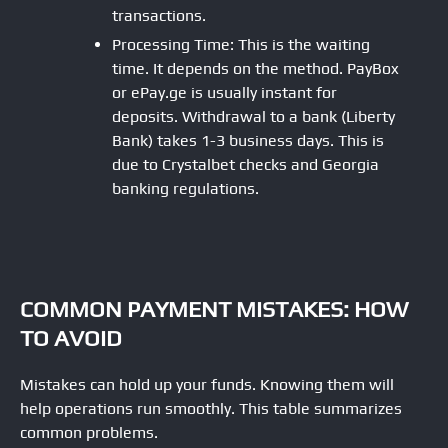
transactions.
Processing Time: This is the waiting
time. It depends on the method. PayBox
or ePay.ge is usually instant for
deposits. Withdrawal to a bank (Liberty
Bank) takes 1-3 business days. This is
due to Crystalbet checks and Georgia
banking regulations.
COMMON PAYMENT MISTAKES: HOW
TO AVOID
Mistakes can hold up your funds. Knowing them will
help operations run smoothly. This table summarizes
common problems.