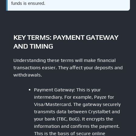
funds is ensured.
KEY TERMS: PAYMENT GATEWAY
AND TIMING
Understanding these terms will make financial
transactions easier. They affect your deposits and
withdrawals.
Payment Gateway: This is your
intermediary. For example, Payze for
Visa/Mastercard. The gateway securely
transmits data between Crystalbet and
your bank (TBC, BoG). It encrypts the
information and confirms the payment.
This is the basis of secure online