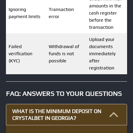
amounts in the
Ignoring
Transaction
cash register
payment limits
error
before the
transaction
Upload your
Failed
Withdrawal of
documents
verification
funds is not
immediately
(KYC)
possible
after
registration
FAQ: ANSWERS TO YOUR QUESTIONS
WHAT IS THE MINIMUM DEPOSIT ON
CRYSTALBET IN GEORGIA?