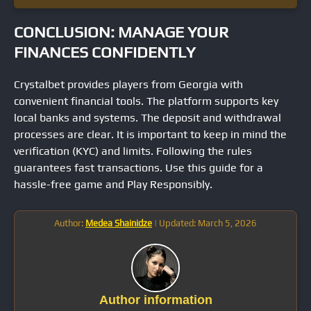
CONCLUSION: MANAGE YOUR
FINANCES CONFIDENTLY
Crystalbet provides players from Georgia with
convenient financial tools. The platform supports key
local banks and systems. The deposit and withdrawal
processes are clear. It is important to keep in mind the
verification (KYC) and limits. Following the rules
guarantees fast transactions. Use this guide for a
hassle-free game and Play Responsibly.
Author:
Medea Shainidze
| Updated: March 5, 2026
Author information