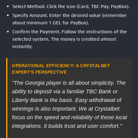
Select Method. Click the icon (Card, TBC Pay, PayBox).
Specify Amount. Enter the desired value (remember
about minimum 1 GEL for PayBox).
Confirm the Payment. Follow the instructions of the
selected system. The money is credited almost
instantly.
OPERATIONAL EFFICIENCY: A CRYSTALBET
EXPERT'S PERSPECTIVE
"The Georgia player is all about simplicity. The
ability to deposit via a familiar TBC Bank or
Liberty Bank is the basis. Easy withdrawal of
winnings is also important. We at Crystalbet
focus on the speed and reliability of these local
integrations. It builds trust and user comfort."