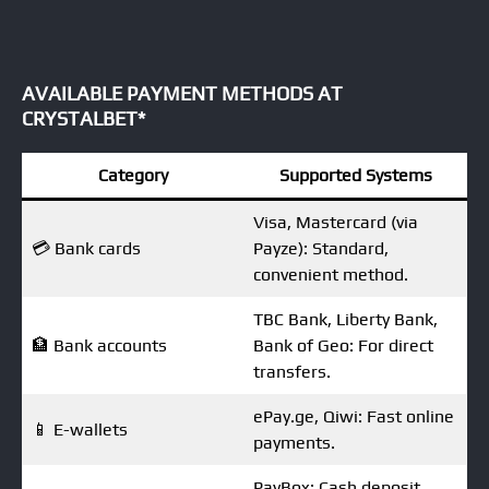
AVAILABLE PAYMENT METHODS AT
CRYSTALBET*
Category
Supported Systems
Visa, Mastercard (via
💳 Bank cards
Payze): Standard,
convenient method.
TBC Bank, Liberty Bank,
🏦 Bank accounts
Bank of Geo: For direct
transfers.
ePay.ge, Qiwi: Fast online
📱 E-wallets
payments.
PayBox: Cash deposit