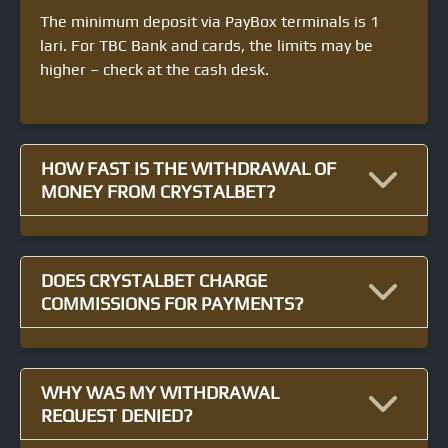
The minimum deposit via PayBox terminals is 1
lari. For TBC Bank and cards, the limits may be
higher – check at the cash desk.
HOW FAST IS THE WITHDRAWAL OF
MONEY FROM CRYSTALBET?
DOES CRYSTALBET CHARGE
COMMISSIONS FOR PAYMENTS?
WHY WAS MY WITHDRAWAL
REQUEST DENIED?