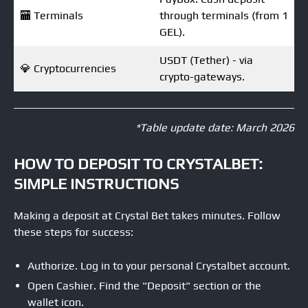
🏧 Terminals
through terminals (from 1
GEL).
USDT (Tether) - via
💎 Cryptocurrencies
crypto-gateways.
*Table update date: March 2026
HOW TO DEPOSIT TO CRYSTALBET:
SIMPLE INSTRUCTIONS
Making a deposit at Crystal Bet takes minutes. Follow
these steps for success:
Authorize. Log in to your personal Crystalbet account.
Open Cashier. Find the "Deposit" section or the
wallet icon.