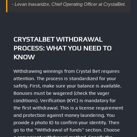
- Levan Inasaridze, Chief Operating Officer at CrystalBet.
CRYSTALBET WITHDRAWAL
PROCESS: WHAT YOU NEED TO
KNOW
Withdrawing winnings from Crystal Bet requires
attention. The process is standardized for your
safety. First, make sure your balance is available.
Bonuses must be wagered (check the vager
conditions). Verification (KYC) is mandatory for
the first withdrawal. This is a license requirement
and protection against money laundering. You
provide a photo ID to confirm your identity. Then
go to the "Withdrawal of funds" section. Choose