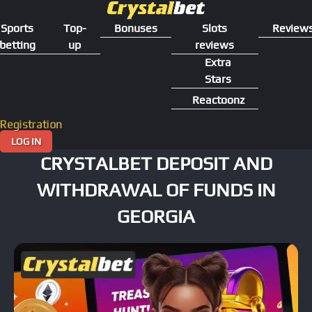
Skip
to
Sports
Top-
Bonuses
Slots
Review
content
betting
up
reviews
Extra
Stars
Reactoonz
Registration
LOG IN
CRYSTALBET DEPOSIT AND
WITHDRAWAL OF FUNDS IN
GEORGIA