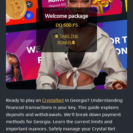
Welcome package
DO 500 FS
💲 TAKE THE
BONUS💲
Ready to play on
Crystalbet
in Georgia? Understanding
financial transactions is your key. This guide explains
deposits and withdrawals. We'll break down payment
methods for Georgia. Learn the current limits and
important nuances. Safely manage your Crystal Bet