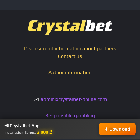
Disclosure of information about partners
Contact us
Author information
✉️
admin@crystalbet-online.com
Responsible gambling
Terms and conditions
📲 Crystalbet App
⬇ Download
Web site privacy policy
2 000 ₾
Installation Bonus: