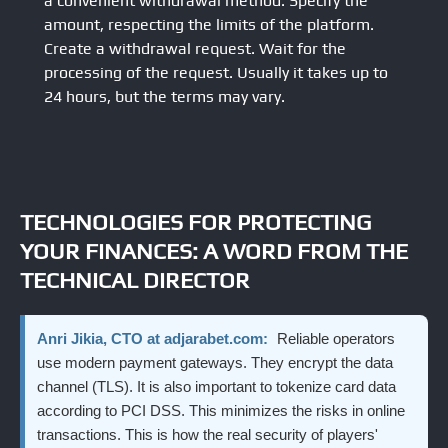
a convenient withdrawal method. Specify the
amount, respecting the limits of the platform.
Create a withdrawal request. Wait for the
processing of the request. Usually it takes up to
24 hours, but the terms may vary.
TECHNOLOGIES FOR PROTECTING
YOUR FINANCES: A WORD FROM THE
TECHNICAL DIRECTOR
Anri Jikia, CTO at adjarabet.com:
Reliable operators
use modern payment gateways. They encrypt the data
channel (TLS). It is also important to tokenize card data
according to PCI DSS. This minimizes the risks in online
transactions. This is how the real security of players'