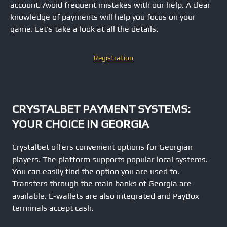
account. Avoid frequent mistakes with our help. A clear
knowledge of payments will help you focus on your
game. Let's take a look at all the details.
Registration
CRYSTALBET PAYMENT SYSTEMS:
YOUR CHOICE IN GEORGIA
Crystalbet offers convenient options for Georgian
players. The platform supports popular local systems.
You can easily find the option you are used to.
Transfers through the main banks of Georgia are
available. E-wallets are also integrated and PayBox
terminals accept cash.